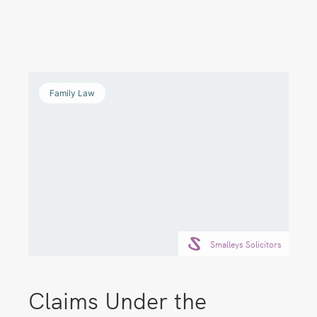
Family Law
Smalleys Solicitors
Claims Under the