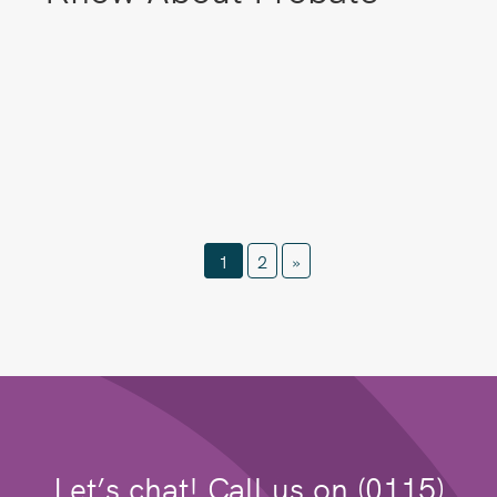
1
2
»
Let’s chat! Call us on (0115)