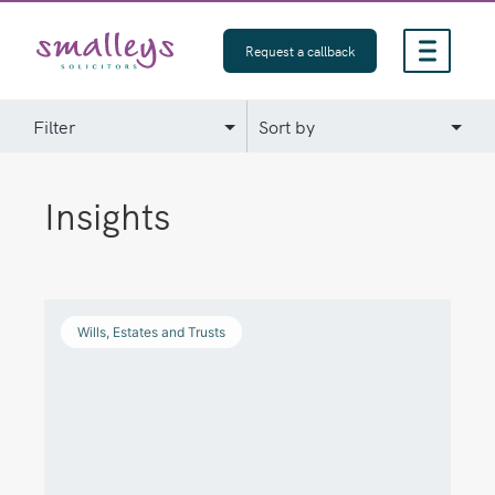
Skip
to
Request a callback
content
Insights
Wills, Estates and Trusts