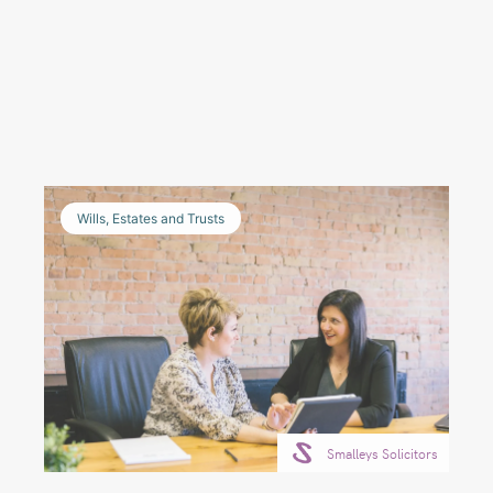
Wills, Estates and Trusts
Smalleys Solicitors