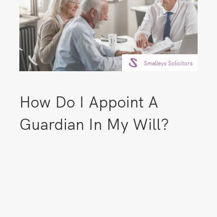
Smalleys Solicitors
How Do I Appoint A
Guardian In My Will?