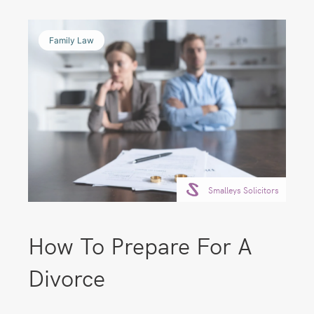
Family Law
Smalleys Solicitors
How To Prepare For A
Divorce