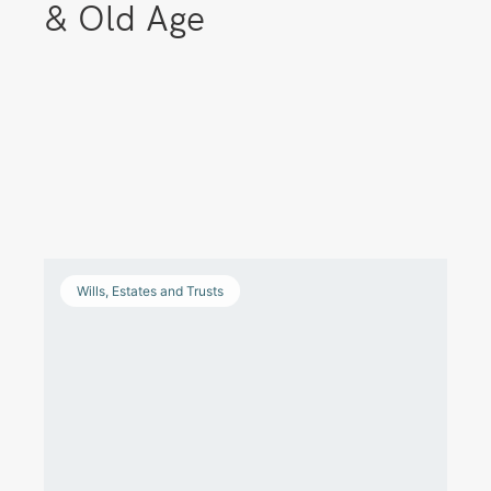
& Old Age
Wills, Estates and Trusts