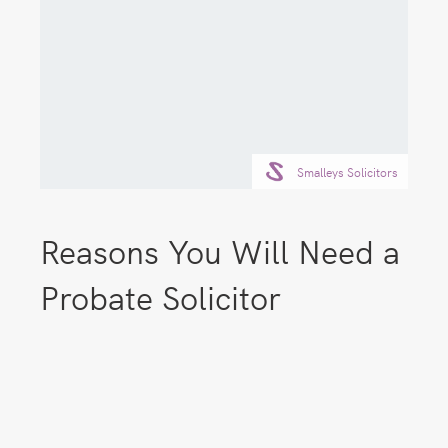
Smalleys Solicitors
Reasons You Will Need a
Probate Solicitor