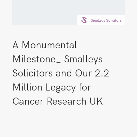
Smalleys Solicitors
A Monumental
Milestone_ Smalleys
Solicitors and Our 2.2
Million Legacy for
Cancer Research UK