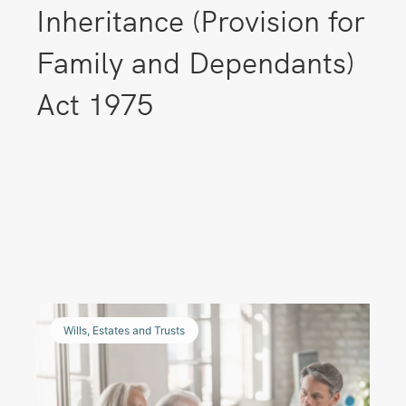
Inheritance (Provision for
Family and Dependants)
Act 1975
Wills, Estates and Trusts