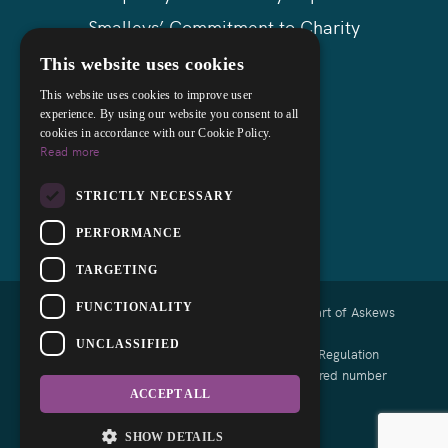
Smalleys’ Commitment to Charity
Askews Group
This website uses cookies
Sitemap
This website uses cookies to improve user
experience. By using our website you consent to all
cookies in accordance with our Cookie Policy.
Read more
STRICTLY NECESSARY
PERFORMANCE
TARGETING
FUNCTIONALITY
Copyright © 2026 Smalleys Solicitors Ltd - Part of Askews
Legal LLP
UNCLASSIFIED
Authorised and regulated by the Solicitors Regulation
Authority of England and Wales with registered number
639164
ACCEPT ALL
Designed by EBY
SHOW DETAILS