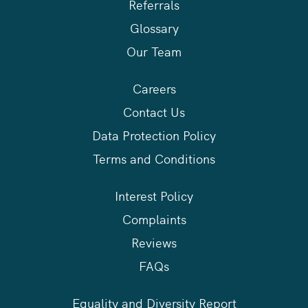
Referrals
Glossary
Our Team
Careers
Contact Us
Data Protection Policy
Terms and Conditions
Interest Policy
Complaints
Reviews
FAQs
Equality and Diversity Report