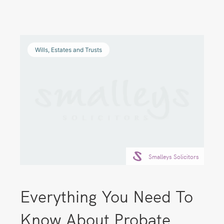
Wills, Estates and Trusts
Smalleys Solicitors
Everything You Need To
Know About Probate