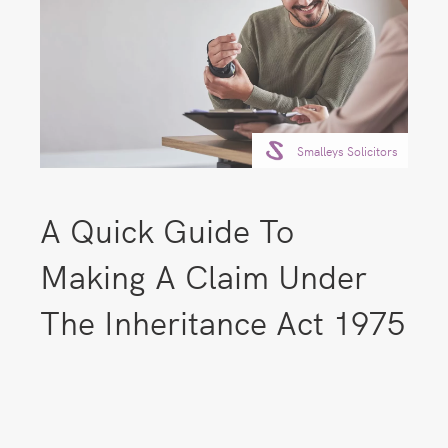
Smalleys Solicitors
A Quick Guide To
Making A Claim Under
The Inheritance Act 1975