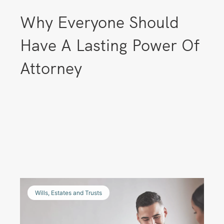
Why Everyone Should
Have A Lasting Power Of
Attorney
Wills, Estates and Trusts