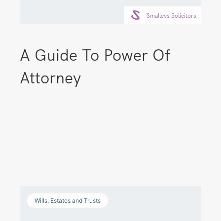
Smalleys Solicitors
A Guide To Power Of
Attorney
Wills, Estates and Trusts