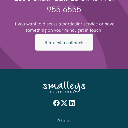
955 6555
If you want to discuss a particular service or have
something on your mind, get in touch.
Request a callback
About