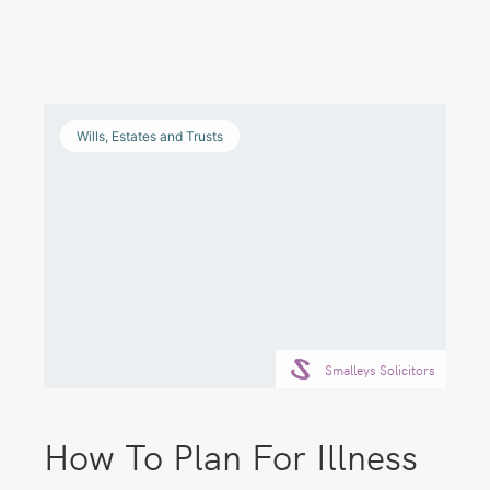
Wills, Estates and Trusts
Smalleys Solicitors
How To Plan For Illness