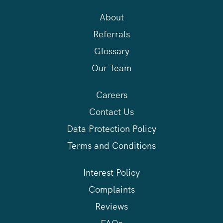
About
Referrals
Glossary
Our Team
Careers
Contact Us
Data Protection Policy
Terms and Conditions
Interest Policy
Complaints
Reviews
FAQs