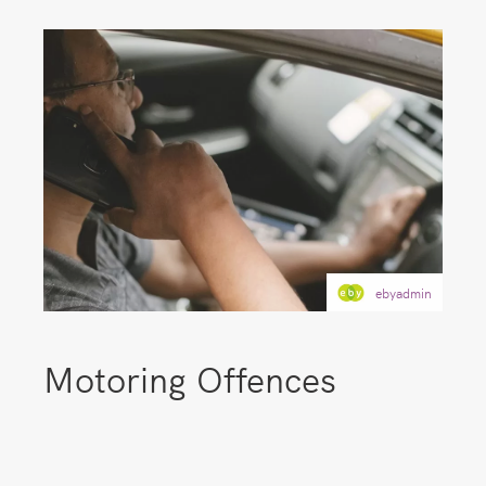
ebyadmin
Motoring Offences