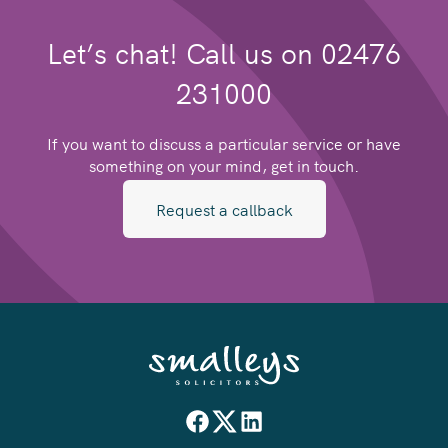
Let’s chat! Call us on 02476
231000
If you want to discuss a particular service or have
something on your mind, get in touch.
Request a callback