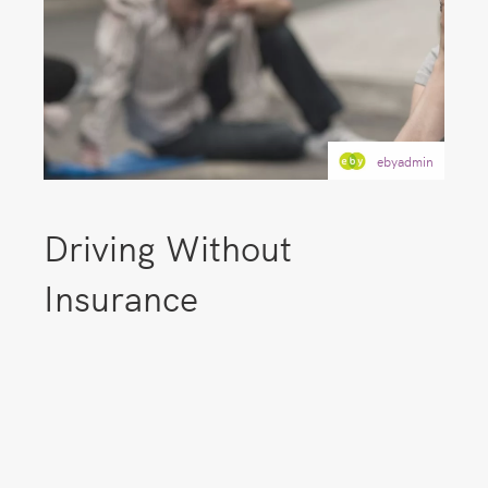
ebyadmin
Driving Without
Insurance