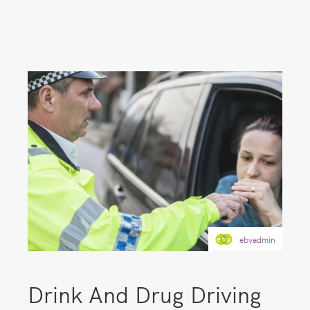
ebyadmin
Drink And Drug Driving