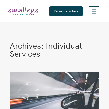
Skip
to
Request a callback
content
Archives:
Individual
Services