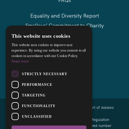
Equality and Diversity Report
Smalleys’ Commitment to Charity
Askews Group
This website uses cookies
Sitemap
This website uses cookies to improve user
experience. By using our website you consent to all
cookies in accordance with our Cookie Policy.
Read more
STRICTLY NECESSARY
PERFORMANCE
TARGETING
FUNCTIONALITY
Copyright © 2026 Smalleys Solicitors Ltd - Part of Askews
Legal LLP
UNCLASSIFIED
Authorised and regulated by the Solicitors Regulation
Authority of England and Wales with registered number