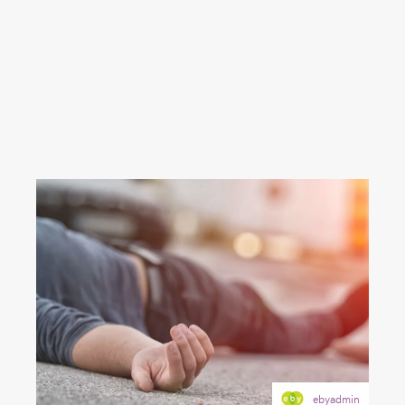
ebyadmin