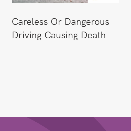
Careless Or Dangerous
Driving Causing Death