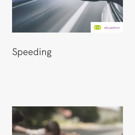
ebyadmin
Speeding