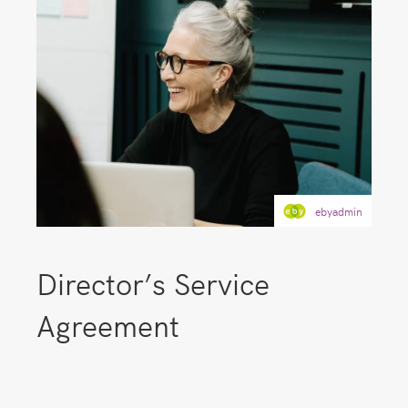
ebyadmin
Director’s Service
Agreement