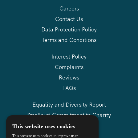
Careers
Contact Us
Data Protection Policy
Terms and Conditions
Interest Policy
Complaints
Reviews
FAQs
Equality and Diversity Report
Smalleys’ Commitment to Charity
Askews Group
This website uses cookies
Sitemap
This website uses cookies to improve user