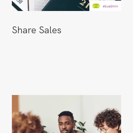
ebyadmin
Share Sales