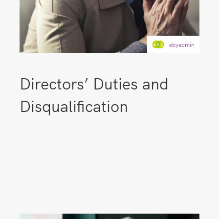
ebyadmin
Directors’ Duties and
Disqualification