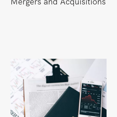
Mergers and Acquisitions