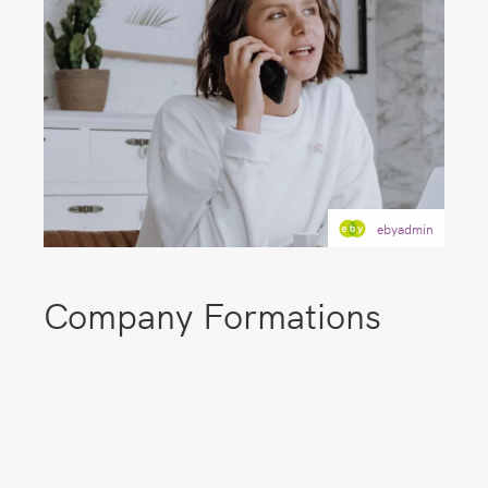
ebyadmin
Company Formations