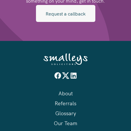
something on your mind, get in touch.
Request a callback
About
Referrals
Glossary
Our Team