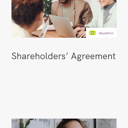
ebyadmin
Shareholders’ Agreement