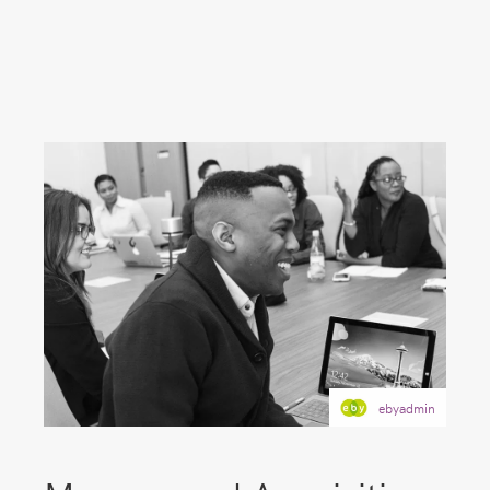
ebyadmin