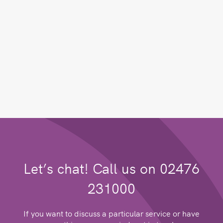
Let’s chat! Call us on 02476
231000
If you want to discuss a particular service or have