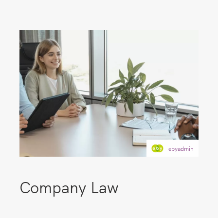
ebyadmin
Company Law