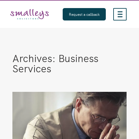
Skip
to
Request a callback
content
Archives:
Business
Services