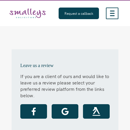
Skip
to
Request a callback
content
Leave us a review
If you are a client of ours and would like to
leave us a review please select your
preferred review platform from the links
below.