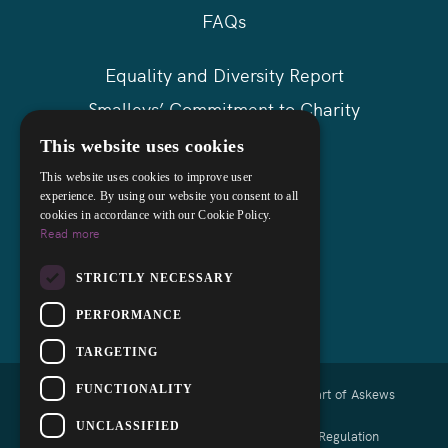
FAQs
Equality and Diversity Report
Smalleys’ Commitment to Charity
Askews Group
This website uses cookies
Sitemap
This website uses cookies to improve user
experience. By using our website you consent to all
cookies in accordance with our Cookie Policy.
Read more
STRICTLY NECESSARY
PERFORMANCE
TARGETING
FUNCTIONALITY
Copyright © 2026 Smalleys Solicitors Ltd - Part of Askews
Legal LLP
UNCLASSIFIED
Authorised and regulated by the Solicitors Regulation