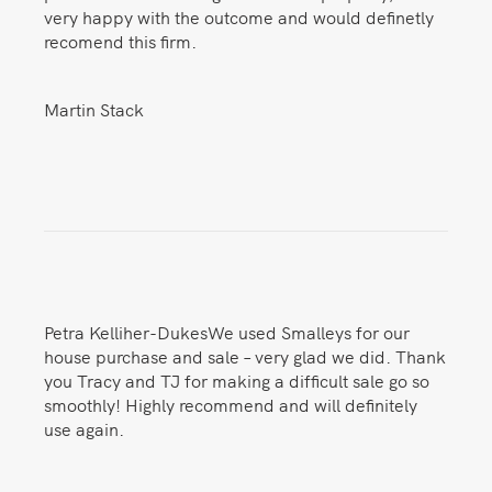
very happy with the outcome and would definetly
recomend this firm.
Martin Stack
Petra Kelliher-DukesWe used Smalleys for our
house purchase and sale – very glad we did. Thank
you Tracy and TJ for making a difficult sale go so
smoothly! Highly recommend and will definitely
use again.