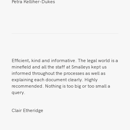
Petra Kelliher-Dukes
Efficient, kind and informative. The legal world is a
minefield and all the staff at Smalleys kept us
informed throughout the processes as well as
explaining each document clearly. Highly
recommended. Nothing is too big or too small a
query.
Clair Etheridge