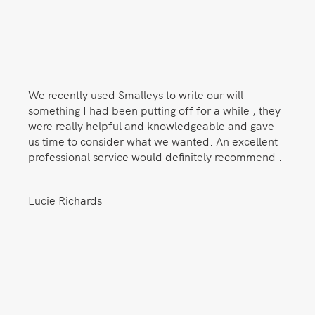
We recently used Smalleys to write our will
something I had been putting off for a while , they
were really helpful and knowledgeable and gave
us time to consider what we wanted. An excellent
professional service would definitely recommend .
Lucie Richards