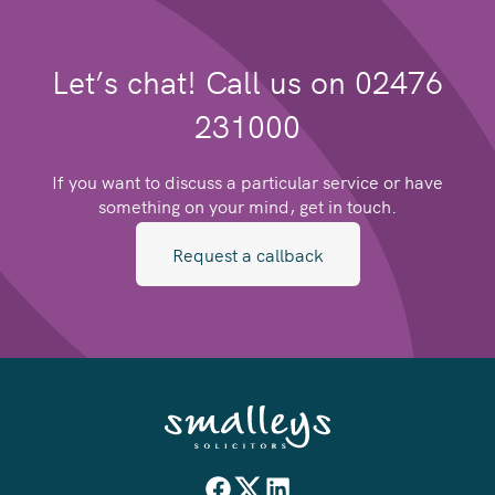
Let’s chat! Call us on 02476
231000
If you want to discuss a particular service or have
something on your mind, get in touch.
Request a callback