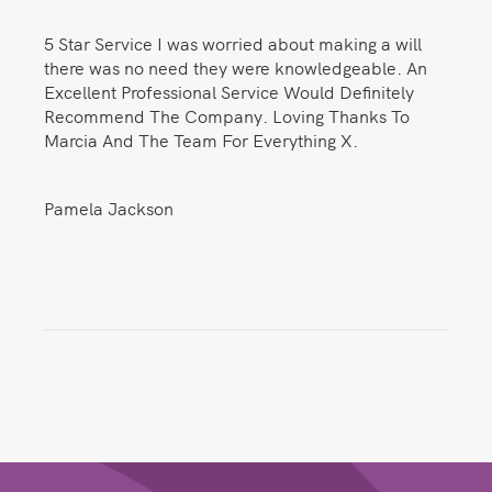
5 Star Service I was worried about making a will
there was no need they were knowledgeable. An
Excellent Professional Service Would Definitely
Recommend The Company. Loving Thanks To
Marcia And The Team For Everything X.
Pamela Jackson