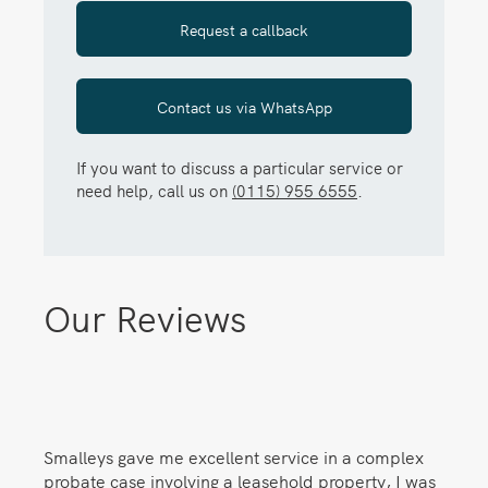
Request a callback
Contact us via WhatsApp
If you want to discuss a particular service or
need help, call us on
(0115) 955 6555
.
Our Reviews
Smalleys gave me excellent service in a complex
probate case involving a leasehold property, I was