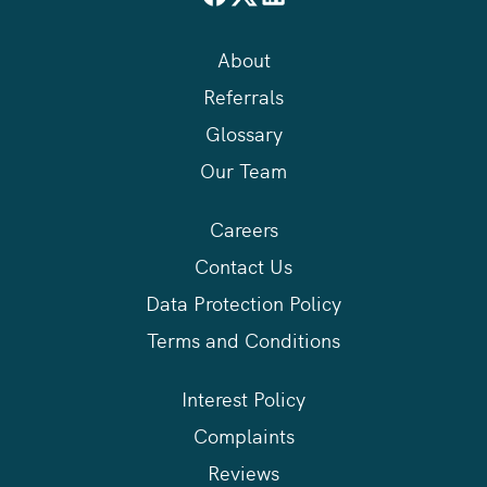
About
Referrals
Glossary
Our Team
Careers
Contact Us
Data Protection Policy
Terms and Conditions
Interest Policy
Complaints
Reviews