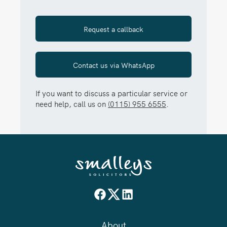
Request a callback
Contact us via WhatsApp
If you want to discuss a particular service or
need help, call us on
(0115) 955 6555
.
About