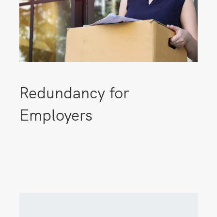
Redundancy for
Employers