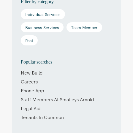
Filter by category
Individual Services
Business Services
Team Member
Post
Popular searches
New Build
Careers
Phone App
Staff Members At Smalleys Arnold
Legal Aid
Tenants In Common