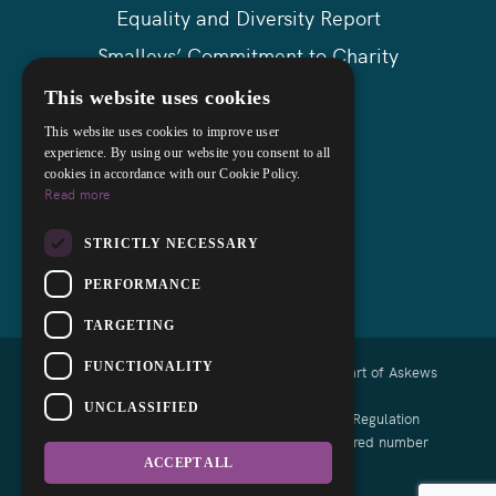
Equality and Diversity Report
Smalleys’ Commitment to Charity
Askews Group
This website uses cookies
Sitemap
This website uses cookies to improve user
experience. By using our website you consent to all
cookies in accordance with our Cookie Policy.
Read more
STRICTLY NECESSARY
PERFORMANCE
TARGETING
FUNCTIONALITY
Copyright © 2026 Smalleys Solicitors Ltd - Part of Askews
Legal LLP
UNCLASSIFIED
Authorised and regulated by the Solicitors Regulation
Authority of England and Wales with registered number
639164
ACCEPT ALL