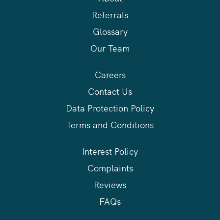
Referrals
Glossary
Our Team
Careers
Contact Us
Data Protection Policy
Terms and Conditions
Interest Policy
Complaints
Reviews
FAQs