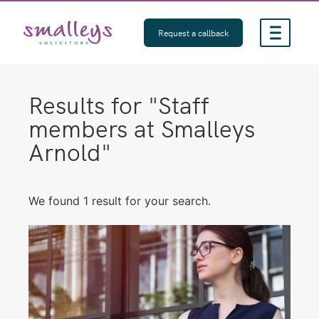
Skip
to
Request a callback
content
Results for "
Staff
members at Smalleys
Arnold
"
We found 1 result for your search.