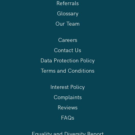
Referrals
Glossary
Our Team
Careers
Contact Us
Data Protection Policy
Terms and Conditions
Interest Policy
Complaints
Reviews
FAQs
Equality and Diversity Report