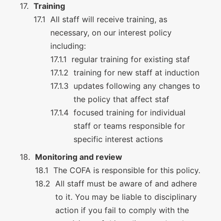
Training
All staff will receive training, as
necessary, on our interest policy
including:
regular training for existing staf
training for new staff at induction
updates following any changes to
the policy that affect staf
focused training for individual
staff or teams responsible for
specific interest actions
Monitoring and review
The COFA is responsible for this policy.
All staff must be aware of and adhere
to it. You may be liable to disciplinary
action if you fail to comply with the