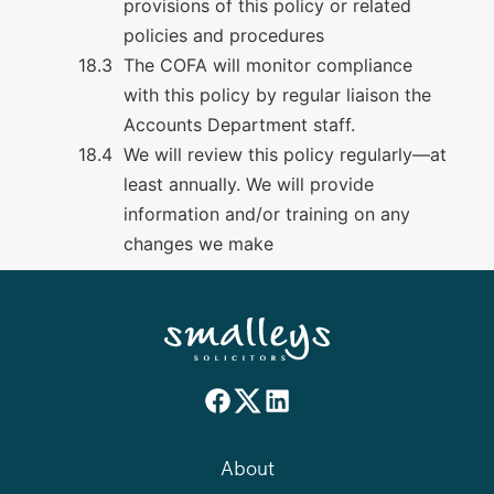
provisions of this policy or related
policies and procedures
The COFA will monitor compliance
with this policy by regular liaison the
Accounts Department staff.
We will review this policy regularly—at
least annually. We will provide
information and/or training on any
changes we make
About