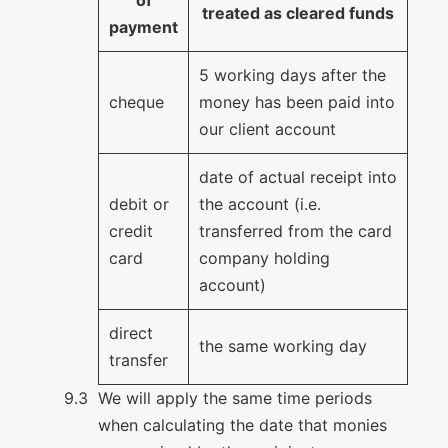
treated as cleared funds
payment
5 working days after the
cheque
money has been paid into
our client account
date of actual receipt into
debit or
the account (i.e.
credit
transferred from the card
card
company holding
account)
direct
the same working day
transfer
We will apply the same time periods
when calculating the date that monies