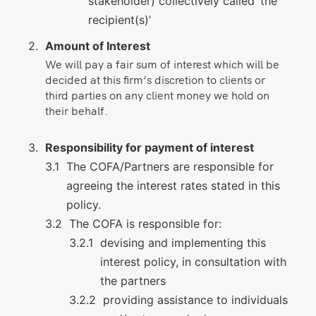
stakeholder) collectively called ‘the
recipient(s)’
Amount of Interest
We will pay a fair sum of interest which will be
decided at this firm’s discretion to clients or
third parties on any client money we hold on
their behalf.
Responsibility for payment of interest
The COFA/Partners are responsible for
agreeing the interest rates stated in this
policy.
The COFA is responsible for:
devising and implementing this
interest policy, in consultation with
the partners
providing assistance to individuals