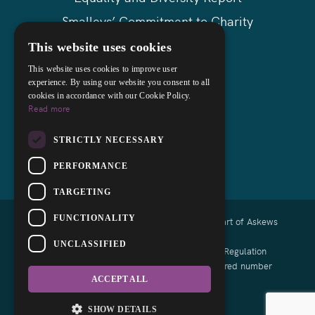
Smalleys’ Commitment to Charity
Askews Group
This website uses cookies
Sitemap
This website uses cookies to improve user
experience. By using our website you consent to all
cookies in accordance with our Cookie Policy.
Read more
STRICTLY NECESSARY
PERFORMANCE
TARGETING
FUNCTIONALITY
Copyright © 2026 Smalleys Solicitors Ltd - Part of Askews
Legal LLP
UNCLASSIFIED
Authorised and regulated by the Solicitors Regulation
Authority of England and Wales with registered number
639164
ACCEPT ALL
Designed by EBY
SHOW DETAILS