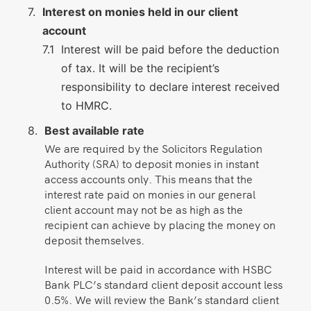
Interest on monies held in our client
account
Interest will be paid before the deduction
of tax. It will be the recipient’s
responsibility to declare interest received
to HMRC.
Best available rate
We are required by the Solicitors Regulation
Authority (SRA) to deposit monies in instant
access accounts only. This means that the
interest rate paid on monies in our general
client account may not be as high as the
recipient can achieve by placing the money on
deposit themselves.
Interest will be paid in accordance with HSBC
Bank PLC’s standard client deposit account less
0.5%. We will review the Bank’s standard client