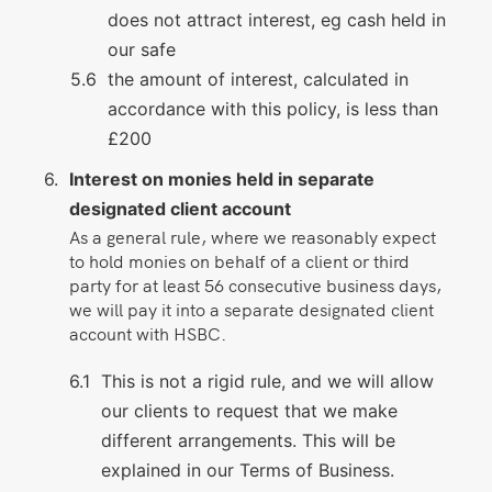
does not attract interest, eg cash held in
our safe
the amount of interest, calculated in
accordance with this policy, is less than
£200
Interest on monies held in separate
designated client account
As a general rule, where we reasonably expect
to hold monies on behalf of a client or third
party for at least 56 consecutive business days,
we will pay it into a separate designated client
account with HSBC.
This is not a rigid rule, and we will allow
our clients to request that we make
different arrangements. This will be
explained in our Terms of Business.