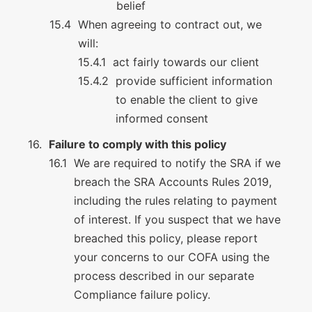
belief
When agreeing to contract out, we
will:
act fairly towards our client
provide sufficient information
to enable the client to give
informed consent
Failure to comply with this policy
We are required to notify the SRA if we
breach the SRA Accounts Rules 2019,
including the rules relating to payment
of interest. If you suspect that we have
breached this policy, please report
your concerns to our COFA using the
process described in our separate
Compliance failure policy.