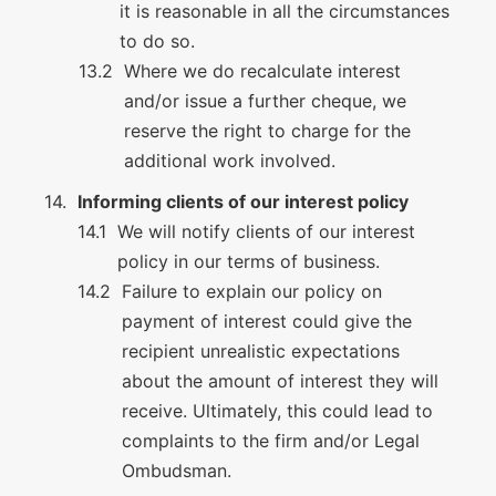
it is reasonable in all the circumstances
to do so.
Where we do recalculate interest
and/or issue a further cheque, we
reserve the right to charge for the
additional work involved.
Informing clients of our interest policy
We will notify clients of our interest
policy in our terms of business.
Failure to explain our policy on
payment of interest could give the
recipient unrealistic expectations
about the amount of interest they will
receive. Ultimately, this could lead to
complaints to the firm and/or Legal
Ombudsman.