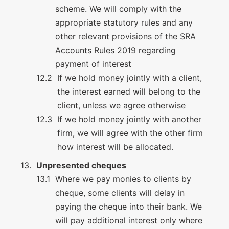
scheme. We will comply with the
appropriate statutory rules and any
other relevant provisions of the SRA
Accounts Rules 2019 regarding
payment of interest
If we hold money jointly with a client,
the interest earned will belong to the
client, unless we agree otherwise
If we hold money jointly with another
firm, we will agree with the other firm
how interest will be allocated.
Unpresented cheques
Where we pay monies to clients by
cheque, some clients will delay in
paying the cheque into their bank. We
will pay additional interest only where