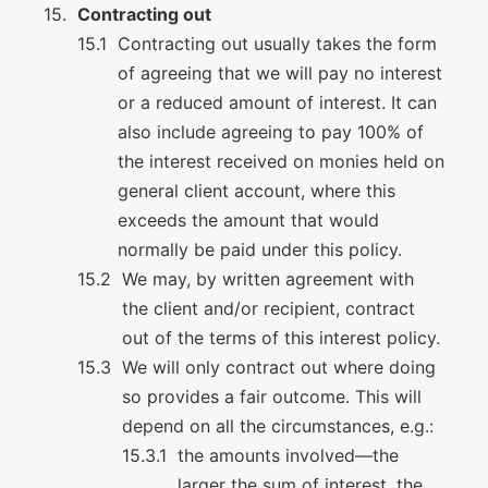
Contracting out
Contracting out usually takes the form
of agreeing that we will pay no interest
or a reduced amount of interest. It can
also include agreeing to pay 100% of
the interest received on monies held on
general client account, where this
exceeds the amount that would
normally be paid under this policy.
We may, by written agreement with
the client and/or recipient, contract
out of the terms of this interest policy.
We will only contract out where doing
so provides a fair outcome. This will
depend on all the circumstances, e.g.:
the amounts involved—the
larger the sum of interest, the