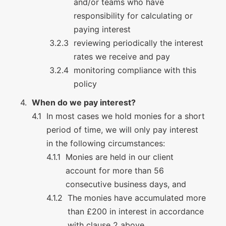
and/or teams who have
responsibility for calculating or
paying interest
reviewing periodically the interest
rates we receive and pay
monitoring compliance with this
policy
When do we pay interest?
In most cases we hold monies for a short
period of time, we will only pay interest
in the following circumstances:
Monies are held in our client
account for more than 56
consecutive business days, and
The monies have accumulated more
than £200 in interest in accordance
with clause 2 above.