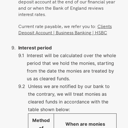
deposit account at the end of our financial year
and or when the Bank of England reviews
interest rates.
Current rate payable, we refer you to:
Clients
Deposit Account | Business Banking | HSBC
Interest period
Interest will be calculated over the whole
period that we hold the monies, starting
from the date the monies are treated by
us as cleared funds.
Unless we are notified by our bank to
the contrary, we will treat monies as
cleared funds in accordance with the
table shown below:
Method
When are monies
of