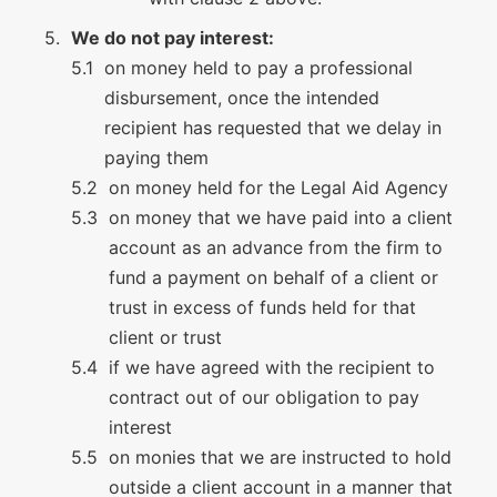
We do not pay interest:
on money held to pay a professional
disbursement, once the intended
recipient has requested that we delay in
paying them
on money held for the Legal Aid Agency
on money that we have paid into a client
account as an advance from the firm to
fund a payment on behalf of a client or
trust in excess of funds held for that
client or trust
if we have agreed with the recipient to
contract out of our obligation to pay
interest
on monies that we are instructed to hold
outside a client account in a manner that