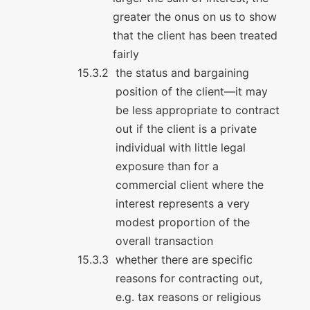
greater the onus on us to show
that the client has been treated
fairly
the status and bargaining
position of the client—it may
be less appropriate to contract
out if the client is a private
individual with little legal
exposure than for a
commercial client where the
interest represents a very
modest proportion of the
overall transaction
whether there are specific
reasons for contracting out,
e.g. tax reasons or religious