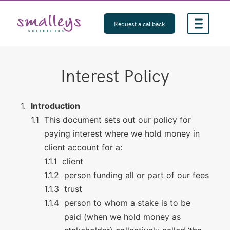
Skip
to
Request a callback
content
Interest Policy
Introduction
This document sets out our policy for
paying interest where we hold money in
client account for a:
client
person funding all or part of our fees
trust
person to whom a stake is to be
paid (when we hold money as