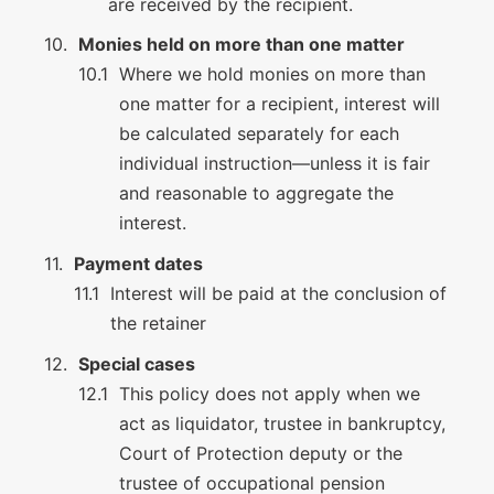
are received by the recipient.
Monies held on more than one matter
Where we hold monies on more than
one matter for a recipient, interest will
be calculated separately for each
individual instruction—unless it is fair
and reasonable to aggregate the
interest.
Payment dates
Interest will be paid at the conclusion of
the retainer
Special cases
This policy does not apply when we
act as liquidator, trustee in bankruptcy,
Court of Protection deputy or the
trustee of occupational pension