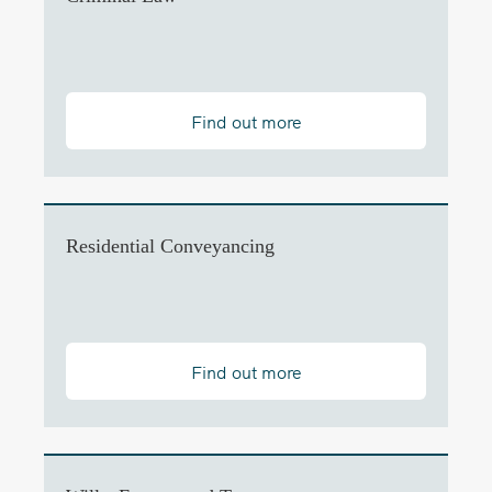
Find out more
Residential Conveyancing
Find out more