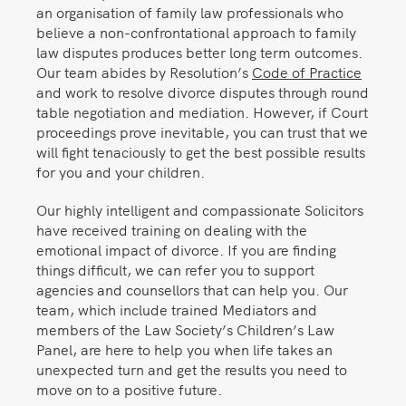
an organisation of family law professionals who
believe a non-confrontational approach to family
law disputes produces better long term outcomes.
Our team abides by Resolution’s
Code of Practice
and work to resolve divorce disputes through round
table negotiation and mediation. However, if Court
proceedings prove inevitable, you can trust that we
will fight tenaciously to get the best possible results
for you and your children.
Our highly intelligent and compassionate Solicitors
have received training on dealing with the
emotional impact of divorce. If you are finding
things difficult, we can refer you to support
agencies and counsellors that can help you. Our
team, which include trained Mediators and
members of the Law Society’s Children’s Law
Panel, are here to help you when life takes an
unexpected turn and get the results you need to
move on to a positive future.