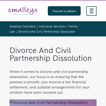
Skip
to
Request a callback
content
Smalleys Solicitors
/
Individual Services
/
Family
Law
/
Divorce And Civil Partnership Dissolution
Divorce And Civil
Partnership Dissolution
When it comes to divorce and civil partnership
dissolution, our focus is on ensuring that the
process is smooth, you receive a fair financial
settlement, and suitable arrangements for your
children have been worked out.