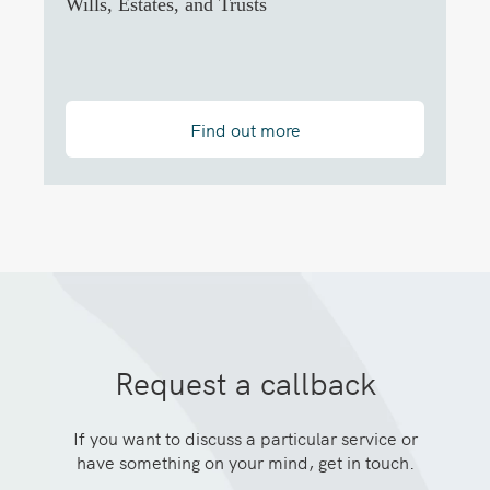
Wills, Estates, and Trusts
Find out more
Request a callback
If you want to discuss a particular service or
have something on your mind, get in touch.