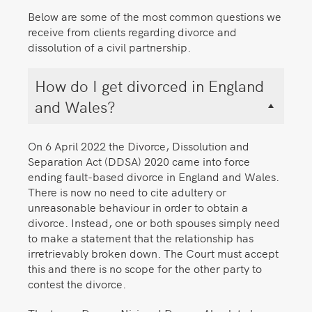
Below are some of the most common questions we
receive from clients regarding divorce and
dissolution of a civil partnership.
How do I get divorced in England
and Wales?
On 6 April 2022 the Divorce, Dissolution and
Separation Act (DDSA) 2020 came into force
ending fault-based divorce in England and Wales.
There is now no need to cite adultery or
unreasonable behaviour in order to obtain a
divorce. Instead, one or both spouses simply need
to make a statement that the relationship has
irretrievably broken down. The Court must accept
this and there is no scope for the other party to
contest the divorce.