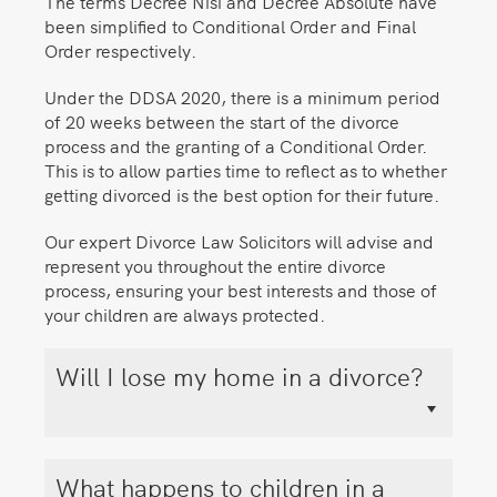
The terms Decree Nisi and Decree Absolute have
been simplified to Conditional Order and Final
Order respectively.
Under the DDSA 2020, there is a minimum period
of 20 weeks between the start of the divorce
process and the granting of a Conditional Order.
This is to allow parties time to reflect as to whether
getting divorced is the best option for their future.
Our expert Divorce Law Solicitors will advise and
represent you throughout the entire divorce
process, ensuring your best interests and those of
your children are always protected.
Will I lose my home in a divorce?
What happens to children in a