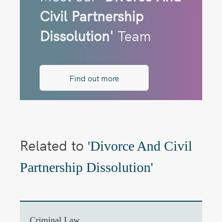
Civil Partnership
Dissolution'
Team
Find out more
Related to
'Divorce And Civil
Partnership Dissolution'
Criminal Law