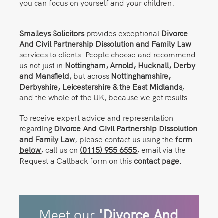
you can focus on yourself and your children.
Smalleys Solicitors
provides exceptional
Divorce
And Civil Partnership Dissolution and Family Law
services to clients. People choose and recommend
us not just in
Nottingham,
Arnold, Hucknall, Derby
and Mansfield
, but across
Nottinghamshire,
Derbyshire, Leicestershire & the East Midlands
,
and the whole of the UK, because we get results.
To receive expert advice and representation
regarding
Divorce And Civil Partnership Dissolution
and Family Law
, please contact us using the
form
below
, call us on
(0115) 955 6555
, email via the
Request a Callback form on this
contact page
.
Meet our
'Divorce And