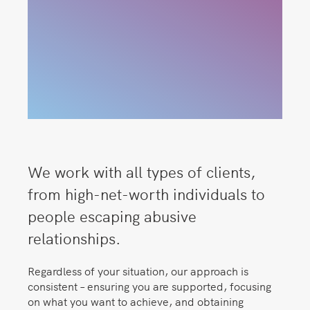
We work with all types of clients,
from high-net-worth individuals to
people escaping abusive
relationships.
Regardless of your situation, our approach is
consistent – ensuring you are supported, focusing
on what you want to achieve, and obtaining