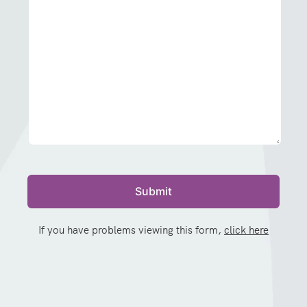
If you have problems viewing this form,
click here