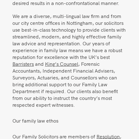
desired results in a non-confrontational manner.
We are a diverse, multi-lingual law firm and from
our city centre offices in Nottingham, our solicitors
use best-in-class technology to provide clients with
streamlined, modern, and highly effective family
law advice and representation. Our years of
experience in family law means we have a robust
reputation for excellence with the UK’s best
Barristers
and
King’s Counsel
, Forensic
Accountants, Independent Financial Advisers,
Surveyors, Actuaries, and Counsellors who can
bring additional support to our Family Law
Department if required. Our clients also benefit
from our ability to instruct the country’s most
respected expert witnesses.
Our family law ethos
Our Family Solicitors are members of
Resolution
,