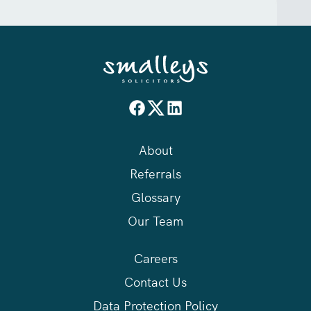
About
Referrals
Glossary
Our Team
Careers
Contact Us
Data Protection Policy