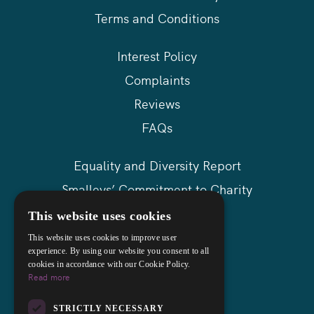
Terms and Conditions
Interest Policy
Complaints
Reviews
FAQs
Equality and Diversity Report
Smalleys’ Commitment to Charity
Askews Group
This website uses cookies
Sitemap
This website uses cookies to improve user
experience. By using our website you consent to all
cookies in accordance with our Cookie Policy.
Read more
STRICTLY NECESSARY