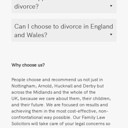
divorce?
Can I choose to divorce in England
and Wales?
Why choose us?
People choose and recommend us not just in
Nottingham, Arnold, Hucknall and Derby but
across the Midlands and the whole of the
UK, because we care about them, their children,
and their future. We are focused on results and
achieving them in the most cost-effective, non-
confrontational way possible. Our Family Law
Solicitors will take care of your legal concerns so