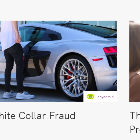
ebyadmin
ite Collar Fraud
Th
Pr