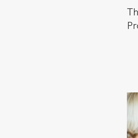
Th
Pr