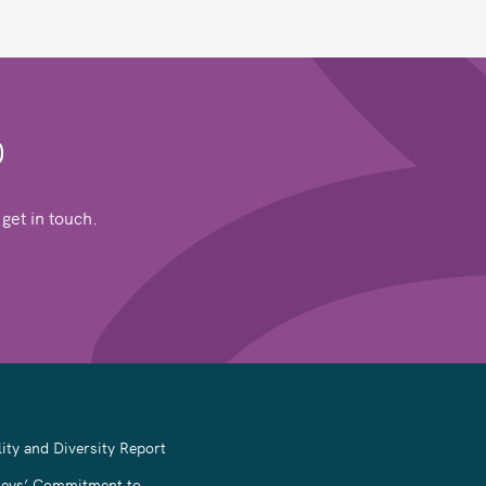
0
get in touch.
ity and Diversity Report
leys’ Commitment to