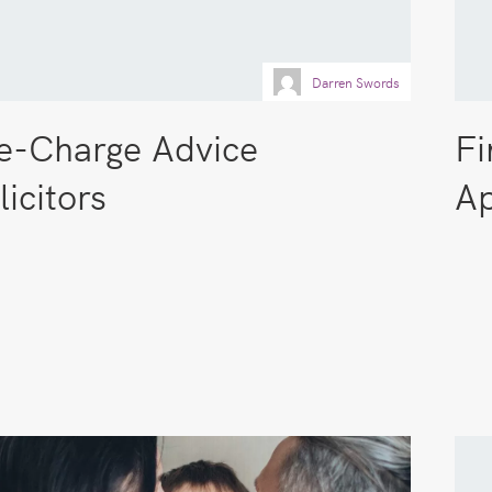
Darren Swords
e-Charge Advice
Fi
licitors
Ap