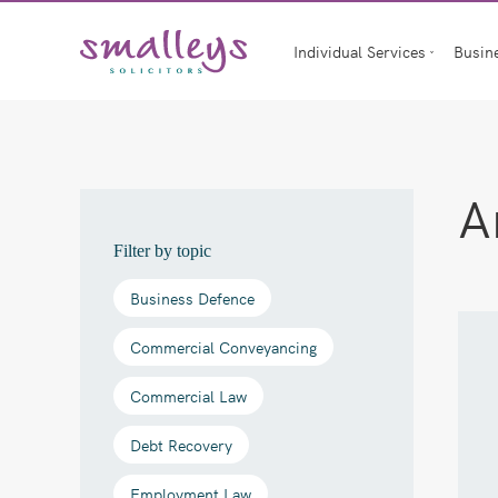
Skip
to
Individual Services
Busin
content
A
Filter by topic
Business Defence
Commercial Conveyancing
Commercial Law
Debt Recovery
Employment Law