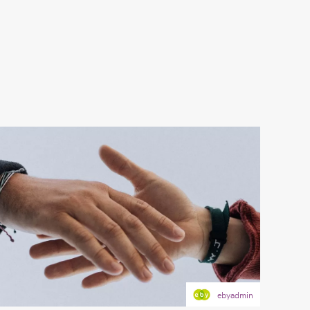
ebyadmin