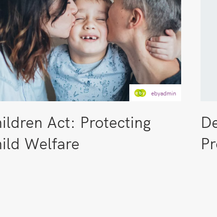
ebyadmin
ildren Act: Protecting
De
ild Welfare
Pr