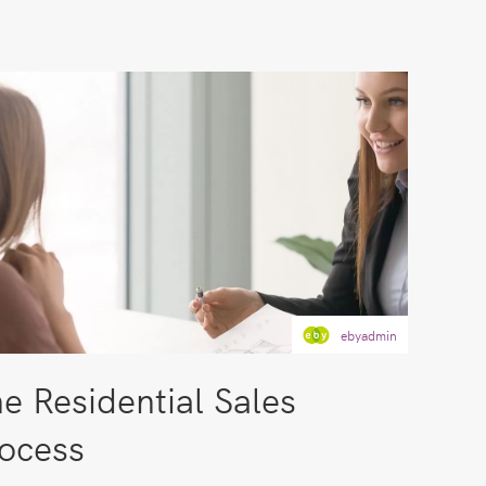
ebyadmin
e Residential Sales
ocess