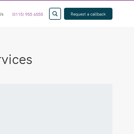
Us
Request a callback
(0115) 955 6555
rvices