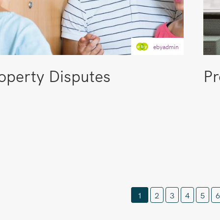
ebyadmin
operty Disputes
Pr
1
2
3
4
5
6