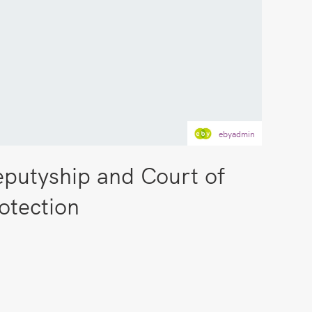
ebyadmin
putyship and Court of
otection