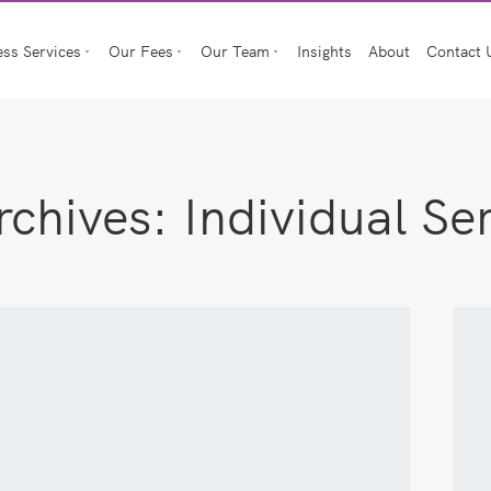
ess Services
Our Fees
Our Team
Insights
About
Contact 
rchives:
Individual Se