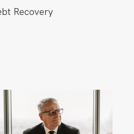
bt Recovery