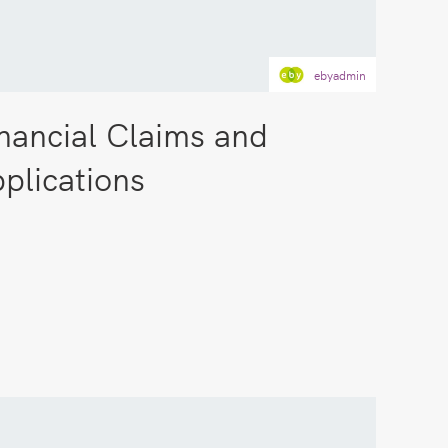
ebyadmin
nancial Claims and
plications