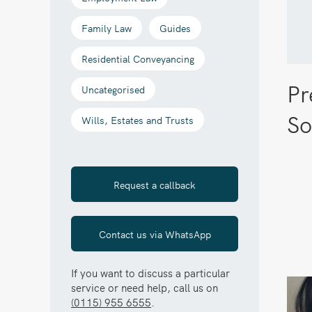
Family Law
Guides
Residential Conveyancing
Pr
Uncategorised
So
Wills, Estates and Trusts
Request a callback
Contact us via WhatsApp
If you want to discuss a particular
service or need help, call us on
(0115) 955 6555
.