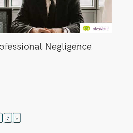
ebyadmin
ofessional Negligence
7
»