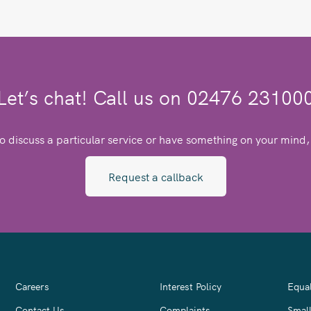
Let’s chat! Call us on 02476 23100
to discuss a particular service or have something on your mind, 
Request a callback
Careers
Interest Policy
Equal
Contact Us
Complaints
Smal