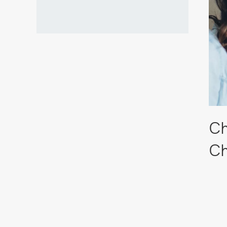
Ch
Ch