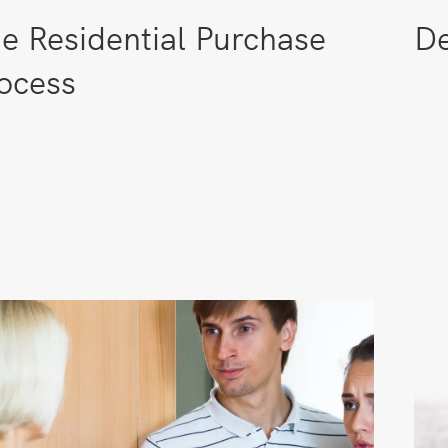
e Residential Purchase
De
ocess