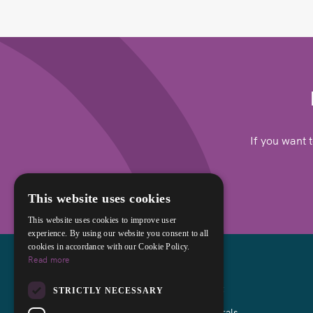
If you want 
This website uses cookies
This website uses cookies to improve user
experience. By using our website you consent to all
cookies in accordance with our Cookie Policy.
Read more
About
STRICTLY NECESSARY
Referrals