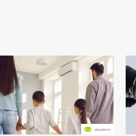
ebyadmin